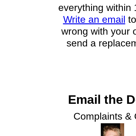
everything within 
Write an email
to
wrong with your o
send a replacem
Email the 
Complaints &