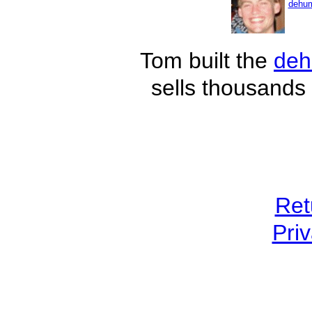
dehum
Tom built the
deh
sells thousands 
Ret
Priv