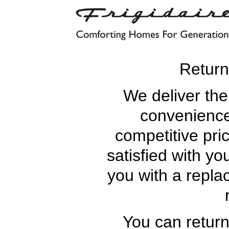
Retur
We deliver the
convenience
competitive pric
satisfied with yo
you with a replac
You can retur